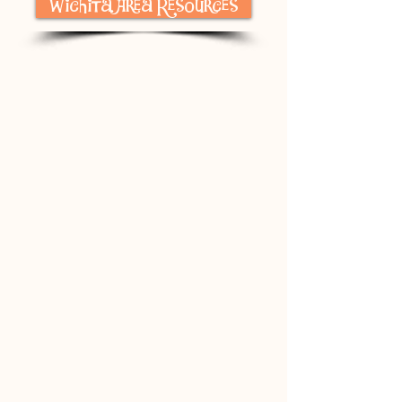
Wichita Area Resources