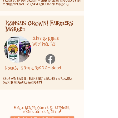
treats, & ice cream - and is also a collective
marketplace for several local vendors.
Kansas Grown! Farmers
Market
21st & Ridge
Wichita, KS
Hours:
Saturdays 7am-noon
Shop with us at Kansas' largest grower-
owned farmers market!
For other products & services,
check out our list of