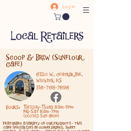
Log In
Local Retailers
Scoop & Brew (Sunflour
Cafe)
6120 W. Central Ave.
Wichita, KS
316-768-7898
Hours:
Tuesday-Thurs 8am-5pm
Fri-Sat 8am-7pm
(Closed Sun-Mon)
Featuring a variety of our products - this
cafe specializes in coffee drinks, sweet