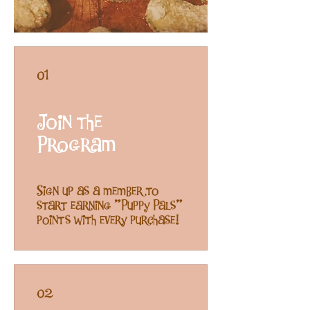
01
Join the
Program
Sign up as a member to
start earning "Puppy Pals"
points with every purchase!
02