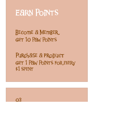
Earn Points
Become a Member
Get 10 Paw Points
Purchase a product
Get 1 Paw Points for every
$1 spent
03
Free Treats!