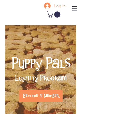
Log In
Puppy Pals
Loyalty Program
Become a Member