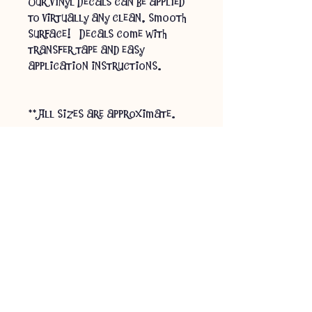
Our Vinyl Decals can be applied
to virtually any clean, smooth
surface! Decals come with
transfer tape and easy
application instructions.
** All sizes are approximate.
** Processing time for custom
orders can be up to 1 week,
depending on current order
volume & availability of
materials. You will be
contacted if there are any
anticipated delays. **