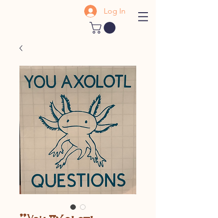
Log In