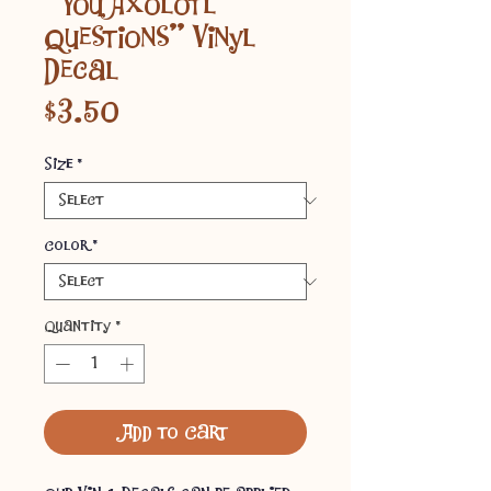
"You Axolotl
Questions" Vinyl
Decal
Price
$3.50
Size
*
Color
*
Quantity
*
Add to Cart