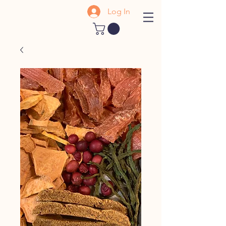
Log In