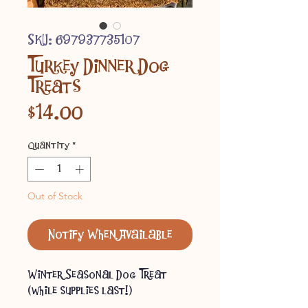
SKU: 697937735107
Turkey Dinner Dog
Treats
Price
$14.00
Quantity
*
Out of Stock
Notify When Available
Winter Seasonal Dog Treat
(while supplies last!)