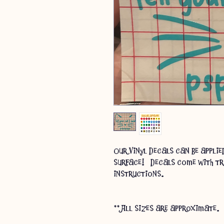
Our Vinyl Decals can be appli
surface! Decals come with tr
instructions.
** All sizes are approximate.