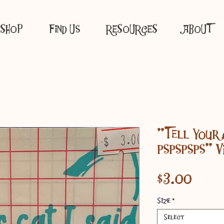
SHOP
Find Us
RESOURCES
ABOUT
"Tell Your 
pspspsps" V
Price
$3.00
Size
*
Select