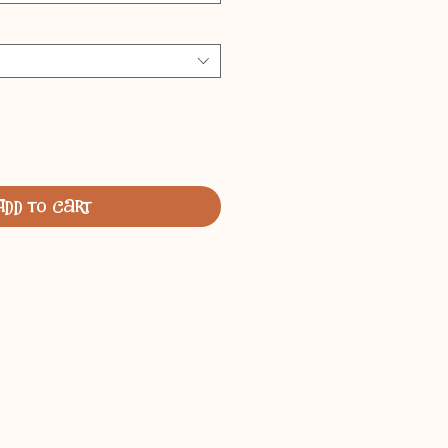
Add to Cart