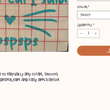
Color
*
Select
Quantity
*
ed to virtually any clean, smooth
ansfer tape and easy application