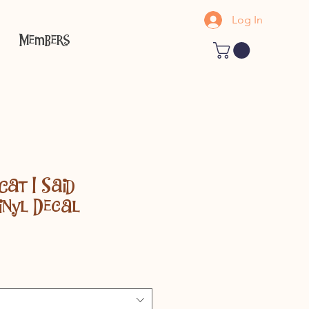
Log In
Members
Cat I Said
inyl Decal