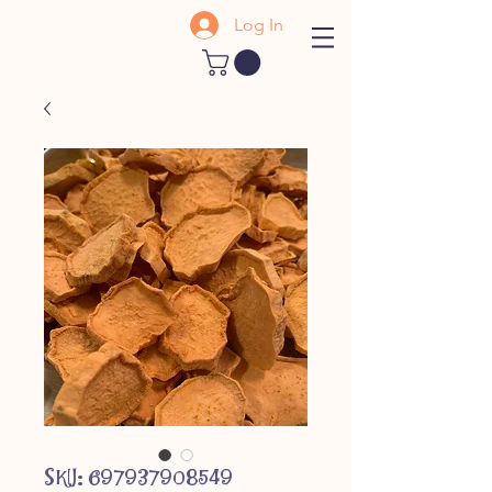
Log In
SKU: 697937908549