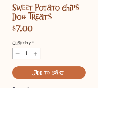
Sweet Potato Chips
Dog Treats
Price
$7.00
Quantity
*
Add to Cart
2 oz bag
Ingredients: Sweet potatoes