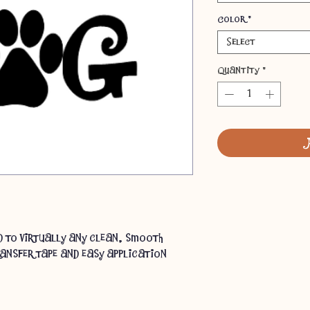
Color
*
Select
Quantity
*
ed to virtually any clean, smooth
ansfer tape and easy application