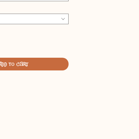
Add to Cart