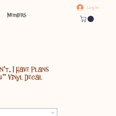
Log In
Members
n't. I Have Plans
g" Vinyl Decal