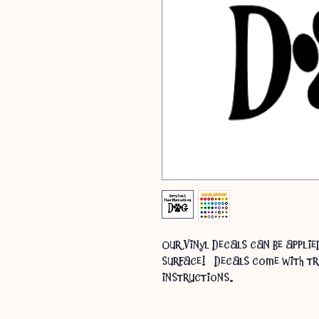
Our Vinyl Decals can be appli
surface! Decals come with tr
instructions.