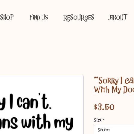
SHOP
Find Us
RESOURCES
ABOUT
"Sorry I Ca
With My Do
Price
$3.50
Size
*
Select