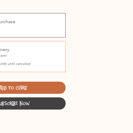
urchase
ivery
Save!
onth until canceled
Add to Cart
ubscribe Now