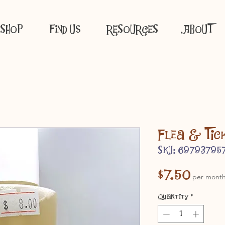
SHOP
Find Us
RESOURCES
ABOUT
Flea & Tic
SKU: 69793795
Price
$7.50
per mont
Quantity
*