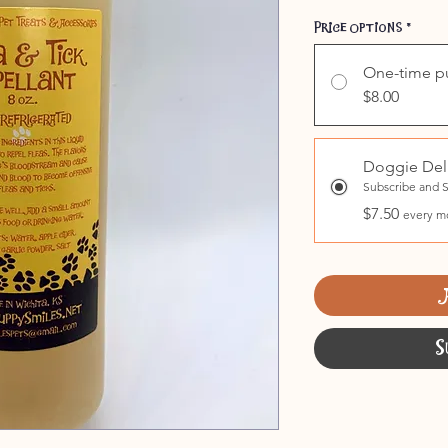
Price Options
*
One-time p
$8.00
Doggie Del
Subscribe and 
$7.50
every m
S