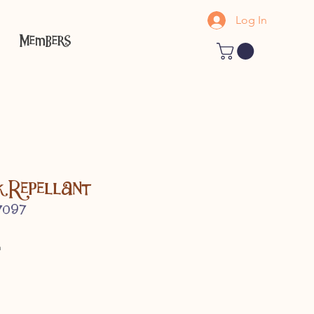
Log In
Members
k Repellant
7097
h