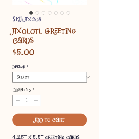
SKU: AXGC5
Axolotl Greeting
Cards
Price
$5.00
Design
*
Quantity
*
Add to Cart
4.25" x 5.5" greeting cards