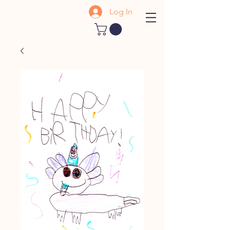
Log In