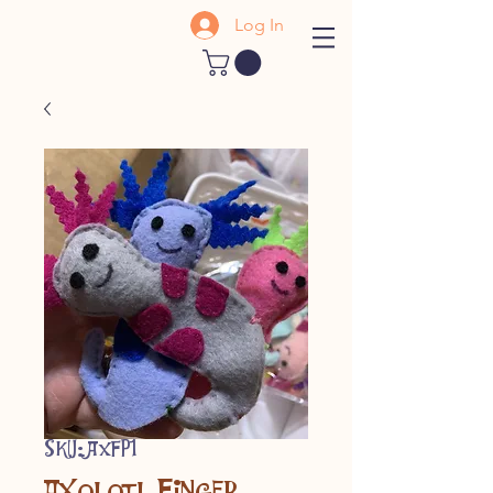
Log In
SKU: AXFP1
Axolotl Finger