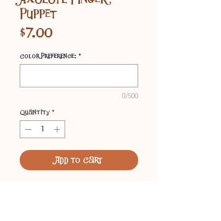
Puppet
Price
$7.00
Color Preference:
*
0/500
Quantity
*
Add to Cart
Felt finger puppets, available in
a variety of colors. Designed by
our 7-year-old son, Lucas.