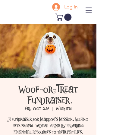
Log In
Woof-or-Treat
Fundraiser
Fri, Oct 29
  |  
Wichita
A fundraiser for Maddox's Mission, helping
pets facing medical crisis by providing
financial resources to their families.