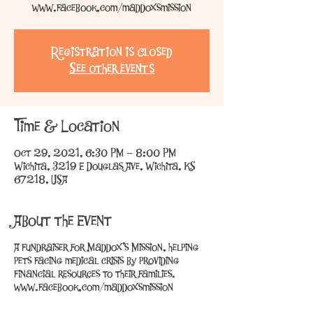
www.facebook.com/maddoxsmission
Registration is Closed
See other events
Time & Location
Oct 29, 2021, 6:30 PM – 8:00 PM
Wichita, 3219 E Douglas Ave, Wichita, KS
67218, USA
About the Event
A fundraiser for Maddox's Mission, helping
pets facing medical crisis by providing
financial resources to their families.
www.facebook.com/maddoxsmission