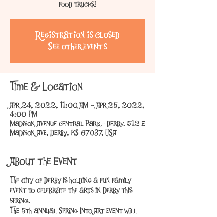
food trucks!
Registration is Closed
See other events
Time & Location
Apr 24, 2022, 11:00 AM – Apr 25, 2022,
4:00 PM
Madison Avenue Central Park - Derby, 512 E
Madison Ave, Derby, KS 67037, USA
About the Event
The City of Derby is holding a fun family 
event to celebrate the arts in Derby this 
spring.
The 5th annual Spring Into Art event will 