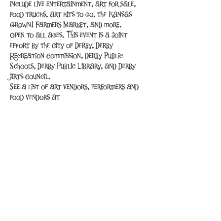
include live entertainment, art for sale, 
food trucks, art kits to go, the Kansas 
Grown! Farmers Market, and more.
Open to all ages. This event is a joint 
effort by the City of Derby, Derby 
Recreation Commission, Derby Public 
Schools, Derby Public Library, and Derby 
Arts Council.
See a list of art vendors, performers and 
food vendors at 
http://derbyks.com/585/Spring-Into-Art
.
Share This Event