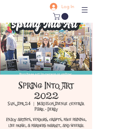
Log In
Spring Into Art
2022
Sun, Apr 24
  |  
Madison Avenue Central
Park - Derby
Enjoy artists, vendors, crafts, face paining,
live music, a farmers market, and several