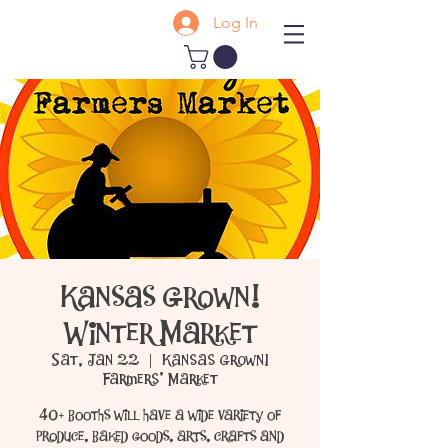
Log In
Kansas Grown!
Winter Market
Sat, Jan 22
  |  
Kansas Grown!
Farmers' Market
40+ booths will have a wide variety of
produce, baked goods, arts, crafts and