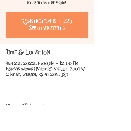
more to choose from!
Registration is Closed
See other events
Time & Location
Jan 22, 2022, 8:00 AM – 12:00 PM
Kansas Grown! Farmers' Market, 7001 W
21st St, Wichita, KS 67205, USA
Share This Event