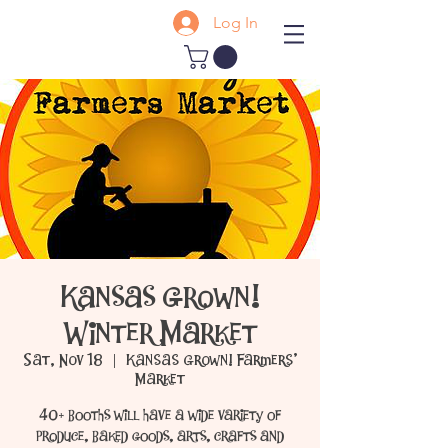
Log In
Kansas Grown!
Winter Market
Sat, Nov 18
  |  
Kansas Grown! Farmers'
Market
40+ booths will have a wide variety of
produce, baked goods, arts, crafts and