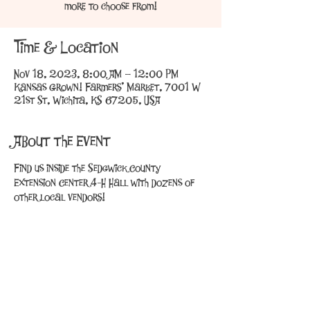
more to choose from!
Time & Location
Nov 18, 2023, 8:00 AM – 12:00 PM
Kansas Grown! Farmers' Market, 7001 W
21st St, Wichita, KS 67205, USA
About the Event
Find us inside the Sedgwick County 
Extension Center 4-H Hall with dozens of 
other local vendors!
Share This Event