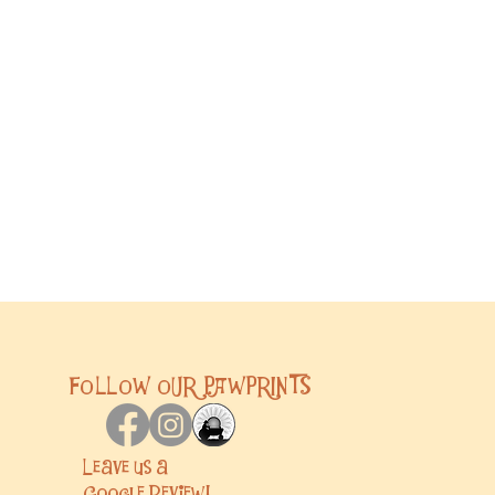
FOLLOW OUR PAWPRINTS
Leave us a
Google
Review!