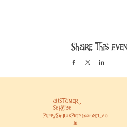
Share This Eve
CUSTOMER
SERVICE
PuppySmilesPets@gmail.co
m