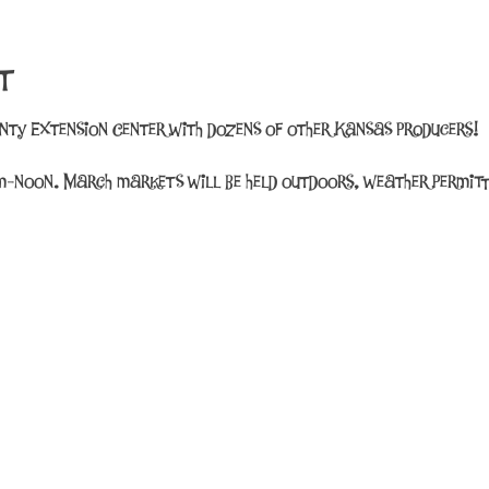
t
unty Extension Center with dozens of other Kansas producers!
-noon. March markets will be held outdoors, weather permitt