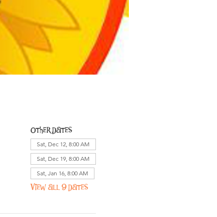
Other dates
Sat, Dec 12, 8:00 AM
Sat, Dec 19, 8:00 AM
Sat, Jan 16, 8:00 AM
View all 9 dates