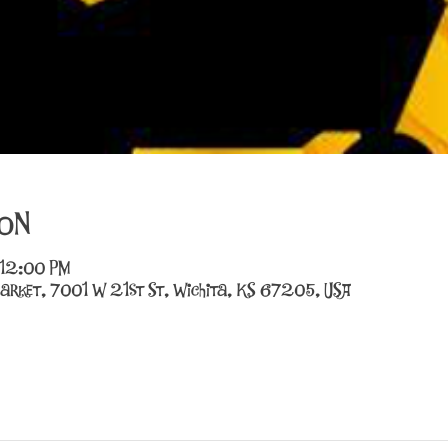
on
 12:00 PM
arket, 7001 W 21st St, Wichita, KS 67205, USA