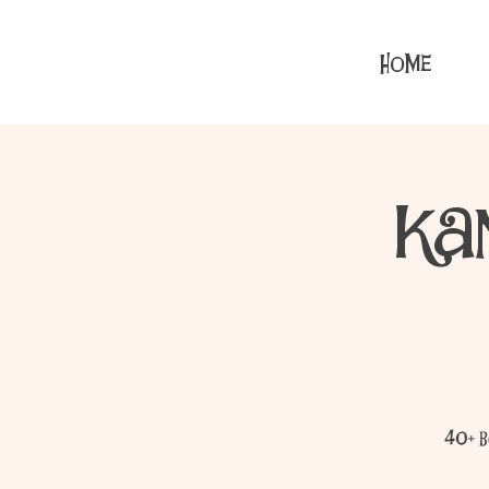
HOME
Ka
40+ b