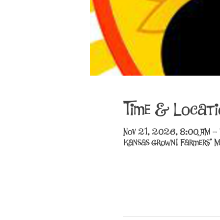
Time & Locati
Nov 21, 2026, 8:00 AM –
Kansas Grown! Farmers' M