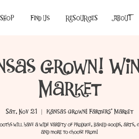
SHOP
Find Us
RESOURCES
ABOUT
nsas Grown! Win
Market
Sat, Nov 21
  |  
Kansas Grown! Farmers' Market
ooths will have a wide variety of produce, baked goods, arts, 
and more to choose from!