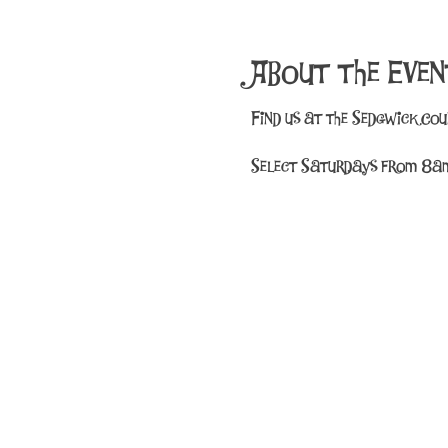
About the Even
Find us at the Sedgwick Co
Select Saturdays from 8am