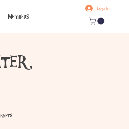
Log In
Members
ter
crafts