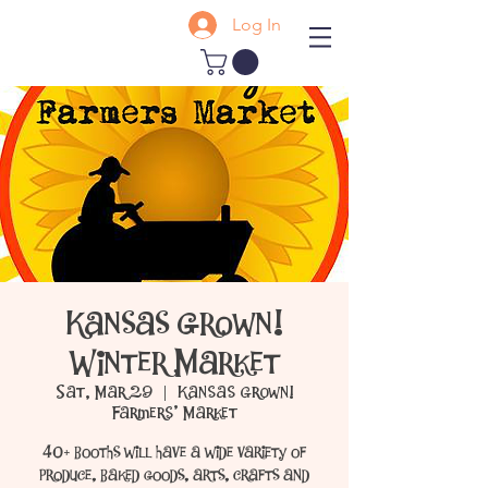
Log In
Kansas Grown!
Winter Market
Sat, Mar 29
  |  
Kansas Grown!
Farmers' Market
40+ booths will have a wide variety of
produce, baked goods, arts, crafts and