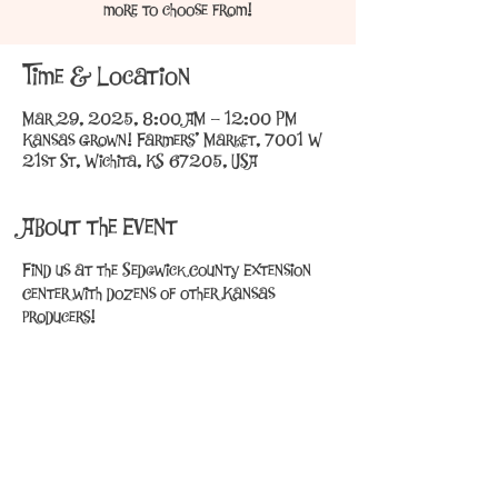
more to choose from!
Time & Location
Mar 29, 2025, 8:00 AM – 12:00 PM
Kansas Grown! Farmers' Market, 7001 W
21st St, Wichita, KS 67205, USA
About the Event
Find us at the Sedgwick County Extension 
Center with dozens of other Kansas 
producers!
Share This Event