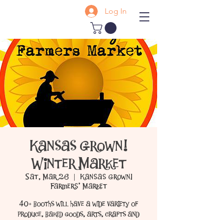
Log In
Kansas Grown!
Winter Market
Sat, Mar 26
  |  
Kansas Grown!
Farmers' Market
40+ booths will have a wide variety of
produce, baked goods, arts, crafts and