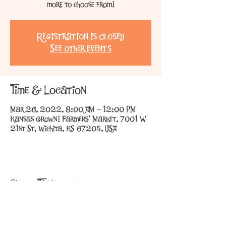
more to choose from!
Registration is Closed
See other events
Time & Location
Mar 26, 2022, 8:00 AM – 12:00 PM
Kansas Grown! Farmers' Market, 7001 W
21st St, Wichita, KS 67205, USA
Share This Event