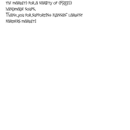
the market) for a variety of (FREE!) 
handmade soups.
Thank you for supporting Kansas' largest 
farmers market!
Share This Event
PuppySmilesPets@gmail.com
316-535-0013