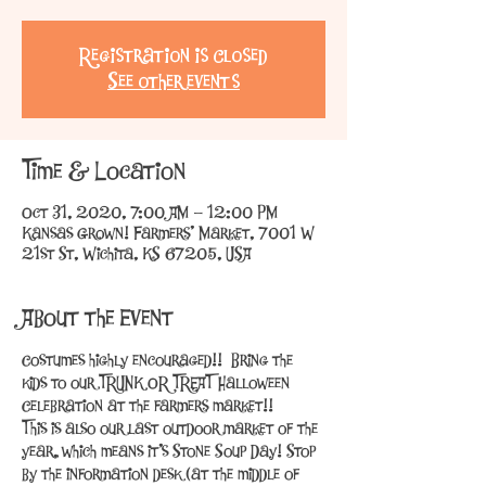
Registration is Closed
See other events
Time & Location
Oct 31, 2020, 7:00 AM – 12:00 PM
Kansas Grown! Farmers' Market, 7001 W
21st St, Wichita, KS 67205, USA
About the Event
Costumes highly encouraged!!  Bring the 
kids to our TRUNK OR TREAT Halloween 
Celebration at the farmers market!!
This is also our last outdoor market of the 
year, which means it's Stone Soup Day! Stop 
by the information desk (at the middle of 