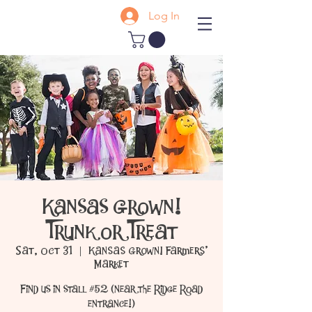
Log In
Kansas Grown!
Trunk or Treat
Sat, Oct 31
  |  
Kansas Grown! Farmers'
Market
Find us in stall #52 (near the Ridge Road
entrance!)