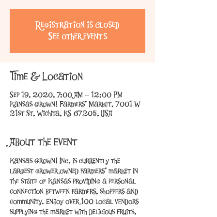
Registration is Closed
See other events
Time & Location
Sep 19, 2020, 7:00 AM – 12:00 PM
Kansas Grown! Farmers' Market, 7001 W
21st St, Wichita, KS 67205, USA
About the Event
Kansas Grown! Inc. is currently the 
largest grower owned farmers’ market in 
the state of Kansas providing a personal 
connection between farmers, shoppers and 
community. Enjoy over 100 local vendors 
supplying the market with delicious fruits, 