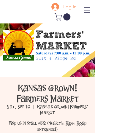
Log In
Kansas Grown!
Farmers Market
Sat, Sep 19
  |  
Kansas Grown! Farmers'
Market
Find us in stall #52 (near the Ridge Road
entrance!)