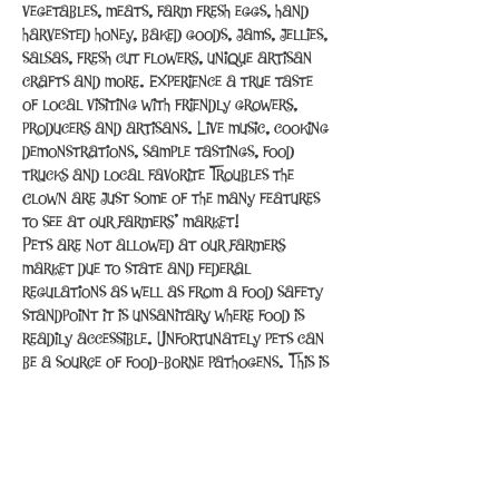
vegetables, meats, farm fresh eggs, hand 
harvested honey, baked goods, jams, jellies, 
salsas, fresh cut flowers, unique artisan 
crafts and more. Experience a true taste 
of local visiting with friendly growers, 
producers and artisans. Live music, cooking 
demonstrations, sample tastings, food 
trucks and local favorite Troubles the 
Clown are just some of the many features 
to see at our farmers’ market!
Pets are not allowed at our farmers 
market due to state and federal 
regulations as well as from a food safety 
standpoint it is unsanitary where food is 
readily accessible. Unfortunately pets can 
be a source of food-borne pathogens. This is 
the same reason that pets are not allowed 
inside restaurants and grocery…
Read More >