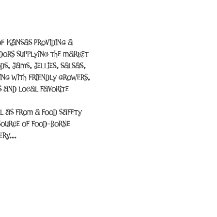
f Kansas providing a 
ors supplying the market 
s, jams, jellies, salsas, 
ing with friendly growers, 
 and local favorite 
l as from a food safety 
source of food-borne 
cery…