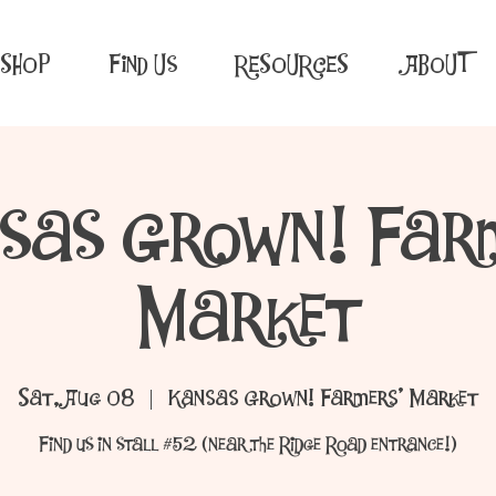
SHOP
Find Us
RESOURCES
ABOUT
sas Grown! Far
Market
Sat, Aug 08
  |  
Kansas Grown! Farmers' Market
Find us in stall #52 (near the Ridge Road entrance!)