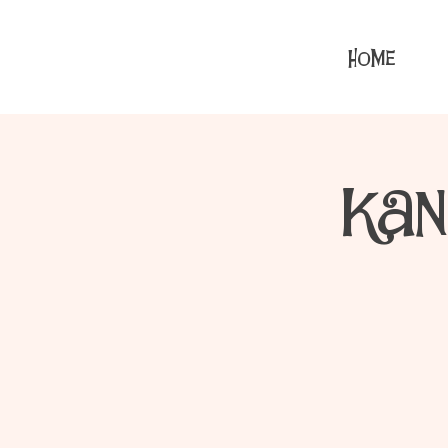
HOME
Kan