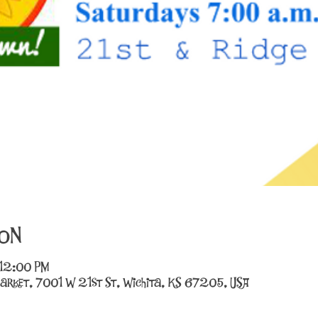
on
 12:00 PM
arket, 7001 W 21st St, Wichita, KS 67205, USA