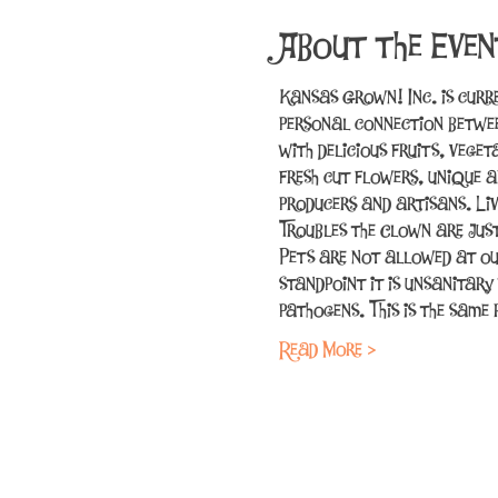
About the Even
Kansas Grown! Inc. is curr
personal connection betwee
with delicious fruits, vege
fresh cut flowers, unique a
producers and artisans. Li
Troubles the Clown are jus
Pets are not allowed at ou
standpoint it is unsanitary
pathogens. This is the sam
Read More >