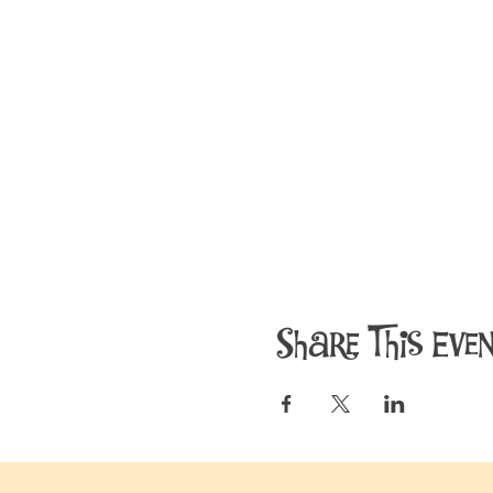
Share This Eve