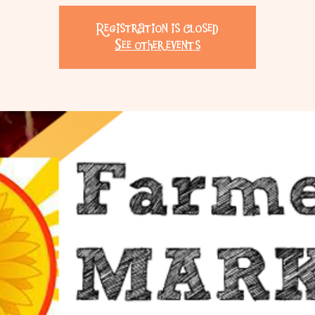
Registration is Closed
See other events