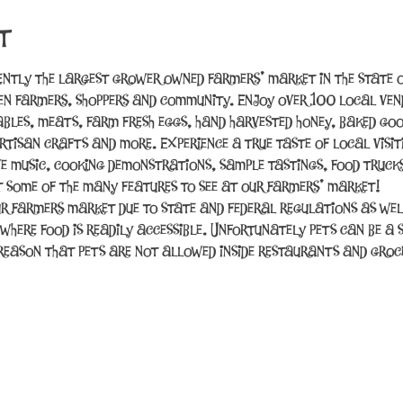
t
ently the largest grower owned farmers’ market in the state o
n farmers, shoppers and community. Enjoy over 100 local vend
tables, meats, farm fresh eggs, hand harvested honey, baked good
rtisan crafts and more. Experience a true taste of local visit
ve music, cooking demonstrations, sample tastings, food trucks
t some of the many features to see at our farmers’ market!
r farmers market due to state and federal regulations as wel
 where food is readily accessible. Unfortunately pets can be a 
e reason that pets are not allowed inside restaurants and gro