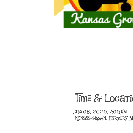
Time & Locati
Aug 08, 2020, 7:00 AM –
Kansas Grown! Farmers' M