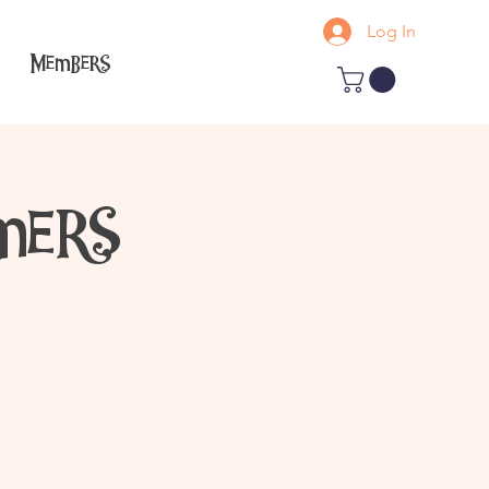
Log In
Members
mers