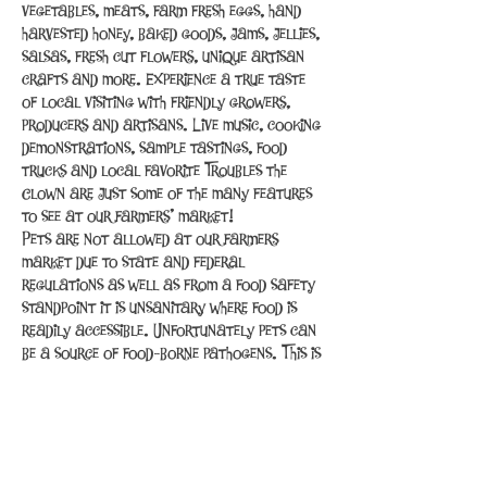
vegetables, meats, farm fresh eggs, hand 
harvested honey, baked goods, jams, jellies, 
salsas, fresh cut flowers, unique artisan 
crafts and more. Experience a true taste 
of local visiting with friendly growers, 
producers and artisans. Live music, cooking 
demonstrations, sample tastings, food 
trucks and local favorite Troubles the 
Clown are just some of the many features 
to see at our farmers’ market!
Pets are not allowed at our farmers 
market due to state and federal 
regulations as well as from a food safety 
standpoint it is unsanitary where food is 
readily accessible. Unfortunately pets can 
be a source of food-borne pathogens. This is 
the same reason that pets are not allowed 
inside restaurants and grocery…
Read More >