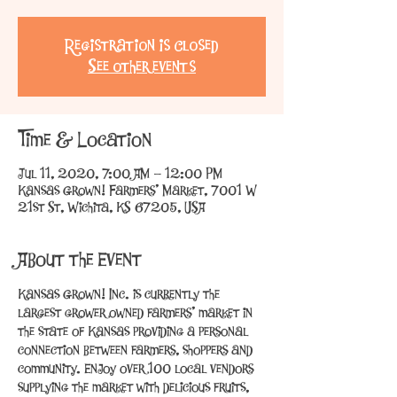
Registration is Closed
See other events
Time & Location
Jul 11, 2020, 7:00 AM – 12:00 PM
Kansas Grown! Farmers' Market, 7001 W
21st St, Wichita, KS 67205, USA
About the Event
Kansas Grown! Inc. is currently the 
largest grower owned farmers’ market in 
the state of Kansas providing a personal 
connection between farmers, shoppers and 
community. Enjoy over 100 local vendors 
supplying the market with delicious fruits, 