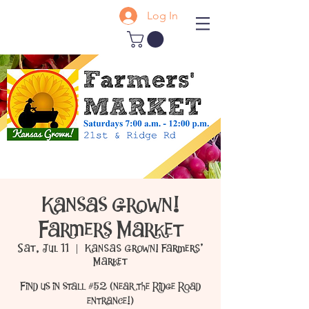
Log In
Kansas Grown!
Farmers Market
Sat, Jul 11
  |  
Kansas Grown! Farmers'
Market
Find us in stall #52 (near the Ridge Road
entrance!)