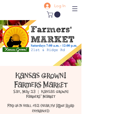
Log In
Kansas Grown!
Farmers Market
Sat, May 23
  |  
Kansas Grown!
Farmers' Market
Find us in stall #52 (near the Ridge Road
entrance!)