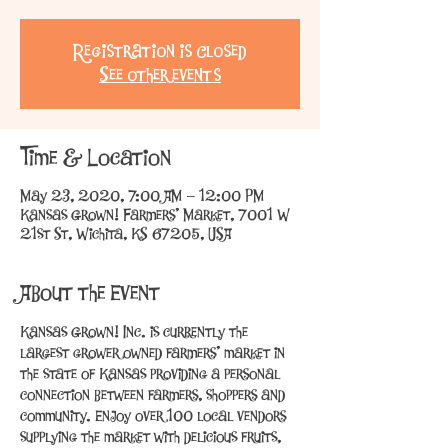
Registration is Closed
See other events
Time & Location
May 23, 2020, 7:00 AM – 12:00 PM
Kansas Grown! Farmers' Market, 7001 W
21st St, Wichita, KS 67205, USA
About the Event
Kansas Grown! Inc. is currently the 
largest grower owned farmers’ market in 
the state of Kansas providing a personal 
connection between farmers, shoppers and 
community. Enjoy over 100 local vendors 
supplying the market with delicious fruits, 