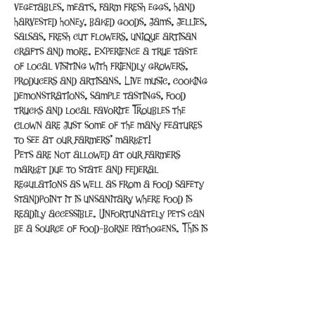
vegetables, meats, farm fresh eggs, hand 
harvested honey, baked goods, jams, jellies, 
salsas, fresh cut flowers, unique artisan 
crafts and more. Experience a true taste 
of local visiting with friendly growers, 
producers and artisans. Live music, cooking 
demonstrations, sample tastings, food 
trucks and local favorite Troubles the 
Clown are just some of the many features 
to see at our farmers’ market!
Pets are not allowed at our farmers 
market due to state and federal 
regulations as well as from a food safety 
standpoint it is unsanitary where food is 
readily accessible. Unfortunately pets can 
be a source of food-borne pathogens. This is 
the same reason that pets are not allowed 
inside restaurants and grocery…
Read More >