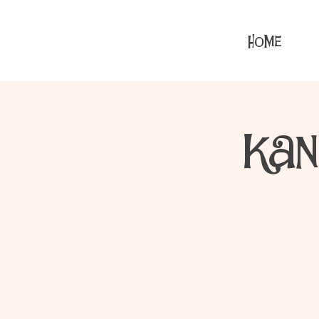
HOME
Kan