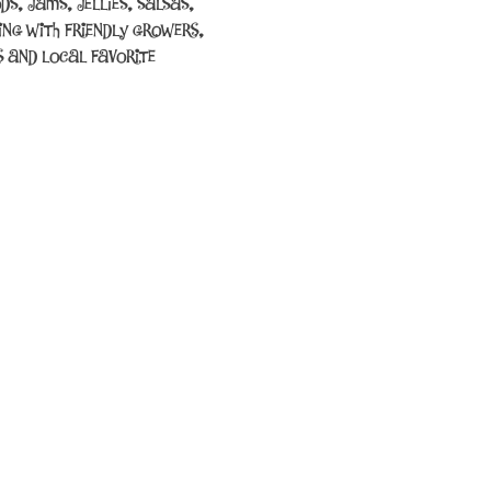
s, jams, jellies, salsas, 
ing with friendly growers, 
 and local favorite 