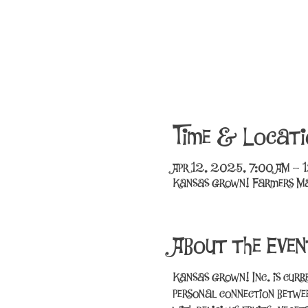
Time & Locati
Apr 12, 2025, 7:00 AM – 
Kansas Grown! Farmers Ma
About the Even
Kansas Grown! Inc. is curr
personal connection betwee