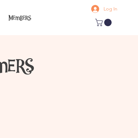
Log In
Members
mers