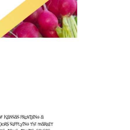
f Kansas providing a 
ors supplying the market 