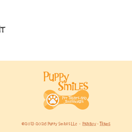
nt
©2013-2026 Puppy Smiles LLC -
Privacy
-
Terms