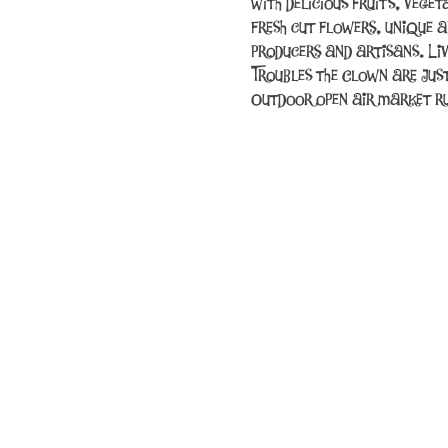
with delicious fruits, vege
fresh cut flowers, unique a
producers and artisans. Li
Troubles the Clown are jus
Outdoor open air market ru