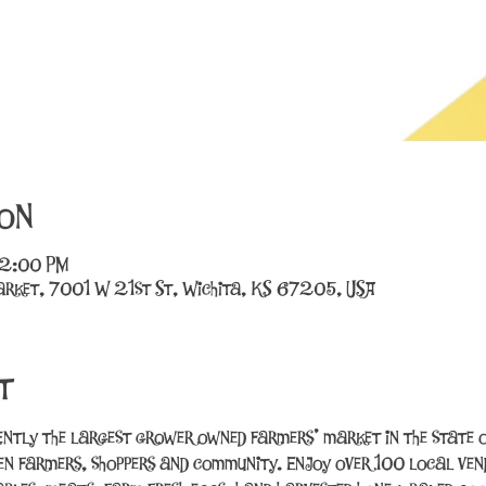
on
12:00 PM
rket, 7001 W 21st St, Wichita, KS 67205, USA
t
ently the largest grower owned farmers’ market in the state o
n farmers, shoppers and community. Enjoy over 100 local vend