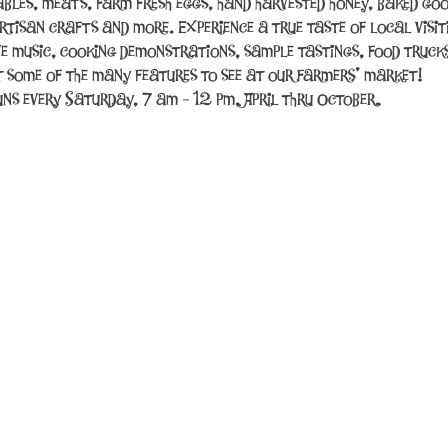
tables, meats, farm fresh eggs, hand harvested honey, baked good
rtisan crafts and more. Experience a true taste of local visit
ve music, cooking demonstrations, sample tastings, food trucks
t some of the many features to see at our farmers’ market!
ns every Saturday, 7 am - 12 pm, April thru October.