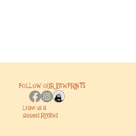
FOLLOW OUR PAWPRINTS
Leave us a
Google
Review!