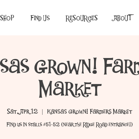
SHOP
Find Us
RESOURCES
ABOUT
sas Grown! Far
Market
Sat, Apr 12
  |  
Kansas Grown! Farmers Market
Find us in stalls #51-52 (near the Ridge Road entrance!)