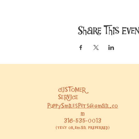
Share This Eve
CUSTOMER
SERVICE
PuppySmilesPets@gmail.co
m
316-535-0013
(text or email preferred)