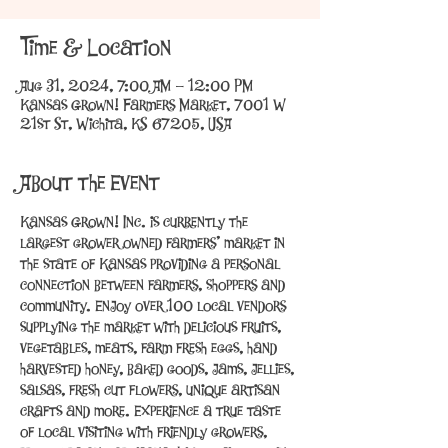
Time & Location
Aug 31, 2024, 7:00 AM – 12:00 PM
Kansas Grown! Farmers Market, 7001 W
21st St, Wichita, KS 67205, USA
About the Event
Kansas Grown! Inc. is currently the 
largest grower owned farmers’ market in 
the state of Kansas providing a personal 
connection between farmers, shoppers and 
community. Enjoy over 100 local vendors 
supplying the market with delicious fruits, 
vegetables, meats, farm fresh eggs, hand 
harvested honey, baked goods, jams, jellies, 
salsas, fresh cut flowers, unique artisan 
crafts and more. Experience a true taste 
of local visiting with friendly growers, 