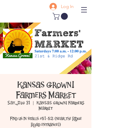
Log In
Kansas Grown!
Farmers Market
Sat, Aug 31
  |  
Kansas Grown! Farmers
Market
Find us in stalls #51-52 (near the Ridge
Road entrance!)