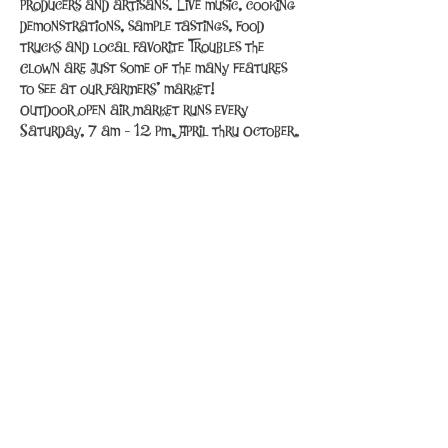
producers and artisans. Live music, cooking 
demonstrations, sample tastings, food 
trucks and local favorite Troubles the 
Clown are just some of the many features 
to see at our farmers’ market!
Outdoor open air market runs every 
Saturday, 7 am - 12 pm, April thru October.
Share This Event