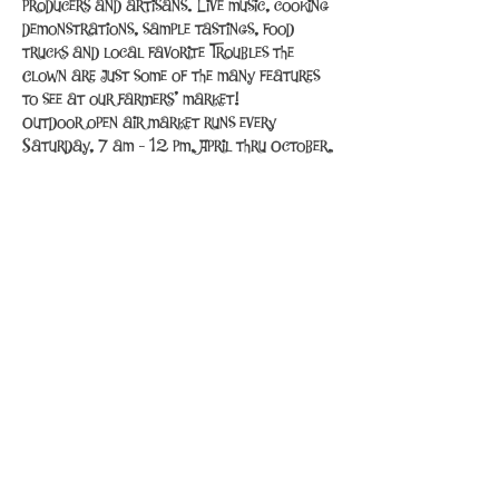
producers and artisans. Live music, cooking 
demonstrations, sample tastings, food 
trucks and local favorite Troubles the 
Clown are just some of the many features 
to see at our farmers’ market!
Outdoor open air market runs every 
Saturday, 7 am - 12 pm, April thru October.
Share This Event