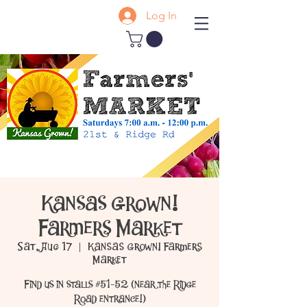
Log In
Kansas Grown!
Farmers Market
Sat, Aug 17
  |  
Kansas Grown! Farmers
Market
Find us in stalls #51-52 (near the Ridge
Road entrance!)