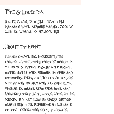
Time & Location
Aug 17, 2024, 7:00 AM – 12:00 PM
Kansas Grown! Farmers Market, 7001 W
21st St, Wichita, KS 67205, USA
About the Event
Kansas Grown! Inc. is currently the 
largest grower owned farmers’ market in 
the state of Kansas providing a personal 
connection between farmers, shoppers and 
community. Enjoy over 100 local vendors 
supplying the market with delicious fruits, 
vegetables, meats, farm fresh eggs, hand 
harvested honey, baked goods, jams, jellies, 
salsas, fresh cut flowers, unique artisan 
crafts and more. Experience a true taste 
of local visiting with friendly growers, 