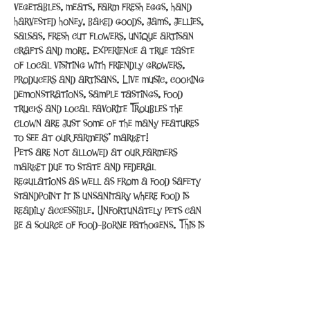
vegetables, meats, farm fresh eggs, hand 
harvested honey, baked goods, jams, jellies, 
salsas, fresh cut flowers, unique artisan 
crafts and more. Experience a true taste 
of local visiting with friendly growers, 
producers and artisans. Live music, cooking 
demonstrations, sample tastings, food 
trucks and local favorite Troubles the 
Clown are just some of the many features 
to see at our farmers’ market!
Pets are not allowed at our farmers 
market due to state and federal 
regulations as well as from a food safety 
standpoint it is unsanitary where food is 
readily accessible. Unfortunately pets can 
be a source of food-borne pathogens. This is 
the same reason that pets are not allowed 
inside restaurants and grocery…
Read More >