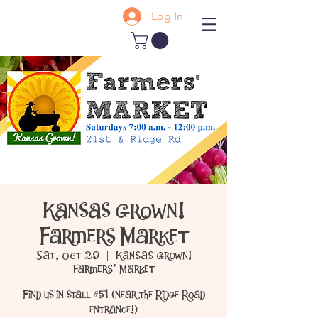
Log In
Kansas Grown!
Farmers Market
Sat, Oct 29
  |  
Kansas Grown!
Farmers' Market
Find us in stall #51 (near the Ridge Road
entrance!)