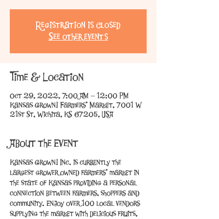
Registration is Closed
See other events
Time & Location
Oct 29, 2022, 7:00 AM – 12:00 PM
Kansas Grown! Farmers' Market, 7001 W
21st St, Wichita, KS 67205, USA
About the Event
Kansas Grown! Inc. is currently the 
largest grower owned farmers’ market in 
the state of Kansas providing a personal 
connection between farmers, shoppers and 
community. Enjoy over 100 local vendors 
supplying the market with delicious fruits, 