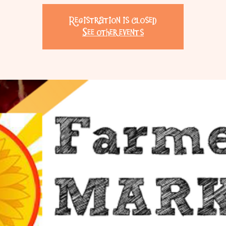
Registration is Closed
See other events