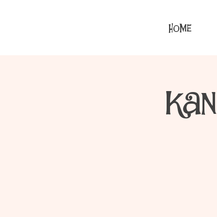
HOME
Kan