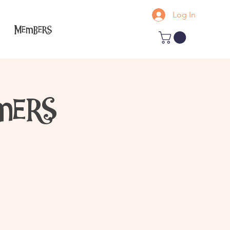
Log In
Members
mers