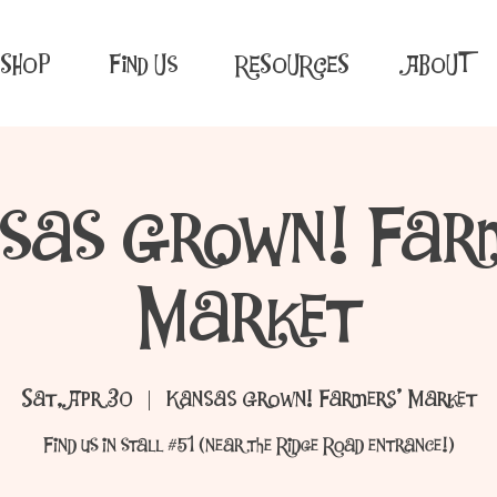
SHOP
Find Us
RESOURCES
ABOUT
sas Grown! Far
Market
Sat, Apr 30
  |  
Kansas Grown! Farmers' Market
Find us in stall #51 (near the Ridge Road entrance!)