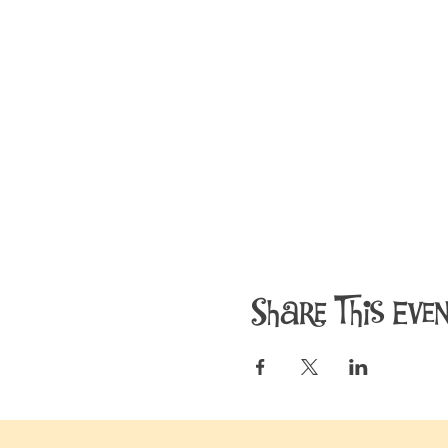
Share This Eve