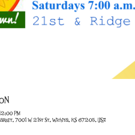
on
 12:00 PM
arket, 7001 W 21st St, Wichita, KS 67205, USA