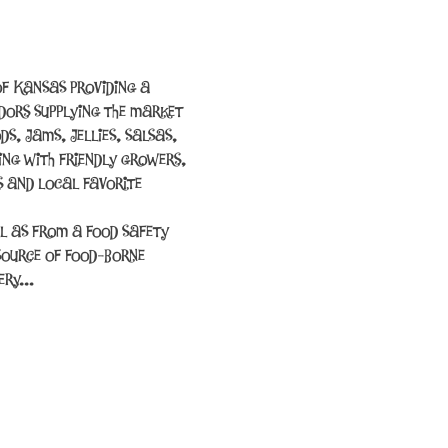
f Kansas providing a 
ors supplying the market 
s, jams, jellies, salsas, 
ing with friendly growers, 
 and local favorite 
l as from a food safety 
source of food-borne 
cery…