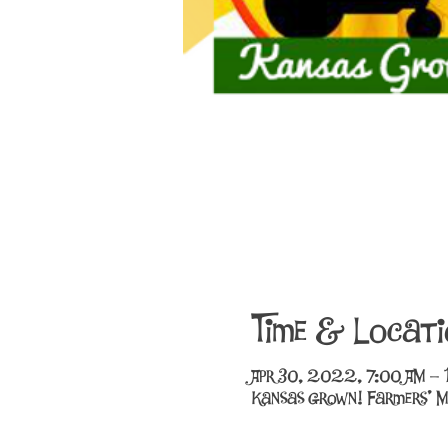
Time & Locati
Apr 30, 2022, 7:00 AM –
Kansas Grown! Farmers' M