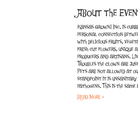
About the Even
Kansas Grown! Inc. is curr
personal connection betwee
with delicious fruits, vege
fresh cut flowers, unique a
producers and artisans. Li
Troubles the Clown are jus
Pets are not allowed at ou
standpoint it is unsanitary
pathogens. This is the sam
Read More >