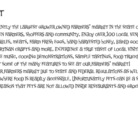
t
ently the largest grower owned farmers’ market in the state o
n farmers, shoppers and community. Enjoy over 100 local vend
tables, meats, farm fresh eggs, hand harvested honey, baked good
rtisan crafts and more. Experience a true taste of local visit
ve music, cooking demonstrations, sample tastings, food trucks
t some of the many features to see at our farmers’ market!
r farmers market due to state and federal regulations as wel
 where food is readily accessible. Unfortunately pets can be a 
e reason that pets are not allowed inside restaurants and gro