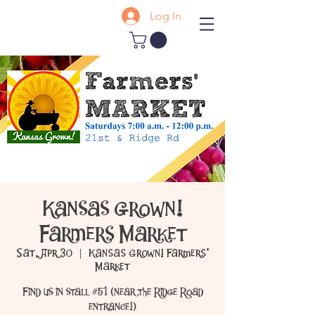
Log In
Kansas Grown!
Farmers Market
Sat, Apr 30
  |  
Kansas Grown! Farmers'
Market
Find us in stall #51 (near the Ridge Road
entrance!)