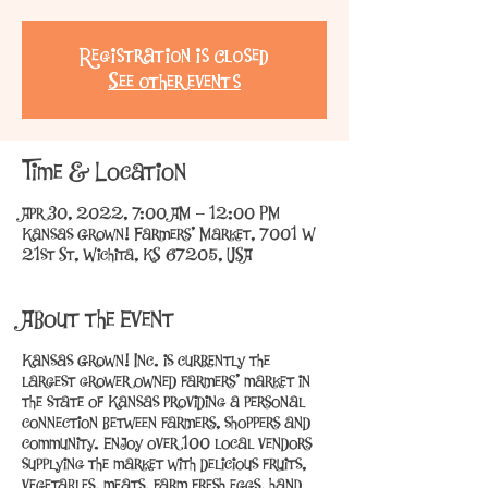
Registration is Closed
See other events
Time & Location
Apr 30, 2022, 7:00 AM – 12:00 PM
Kansas Grown! Farmers' Market, 7001 W
21st St, Wichita, KS 67205, USA
About the Event
Kansas Grown! Inc. is currently the
largest grower owned farmers’ market in
the state of Kansas providing a personal
connection between farmers, shoppers and
community. Enjoy over 100 local vendors
supplying the market with delicious fruits,
vegetables, meats, farm fresh eggs, hand