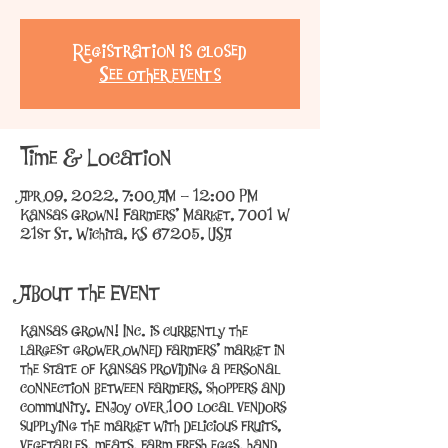
Registration is Closed
See other events
Time & Location
Apr 09, 2022, 7:00 AM – 12:00 PM
Kansas Grown! Farmers' Market, 7001 W
21st St, Wichita, KS 67205, USA
About the Event
Kansas Grown! Inc. is currently the
largest grower owned farmers’ market in
the state of Kansas providing a personal
connection between farmers, shoppers and
community. Enjoy over 100 local vendors
supplying the market with delicious fruits,
vegetables, meats, farm fresh eggs, hand