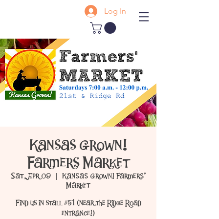
Log In
Kansas Grown!
Farmers Market
Sat, Apr 09
  |  
Kansas Grown! Farmers'
Market
Find us in stall #51 (near the Ridge Road
entrance!)