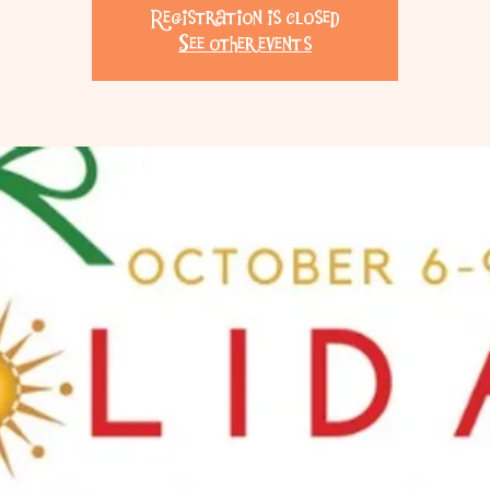
Registration is closed
See other events