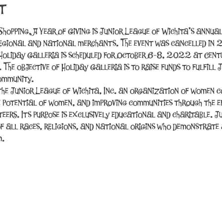
t
Shopping, A Year of Giving is Junior League of Wichita’s annual
egional and national merchants. The event was cancelled in
Holiday Galleria is scheduled for October 6-8, 2022 at Centur
he objective of Holiday Galleria is to raise funds to fulfill J
community.
the Junior League of Wichita, Inc. an organization of women 
e potential of women, and improving communities through the ef
teers. Its purpose is exclusively educational and charitable. J
f all races, religions, and national origins who demonstrate a
m.