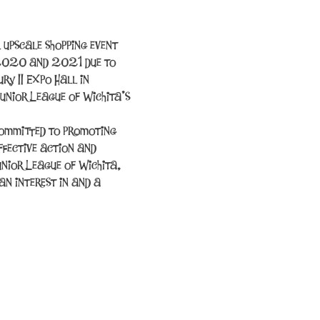
 upscale shopping event 
 2020 and 2021 due to 
y II Expo Hall in 
unior League of Wichita’s 
committed to promoting 
fective action and 
unior League of Wichita, 
n interest in and a 