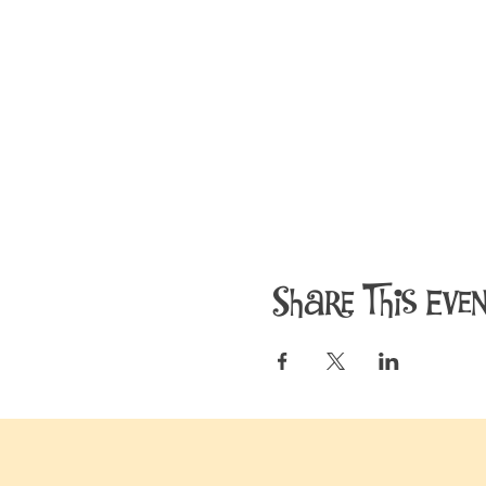
Share This Eve