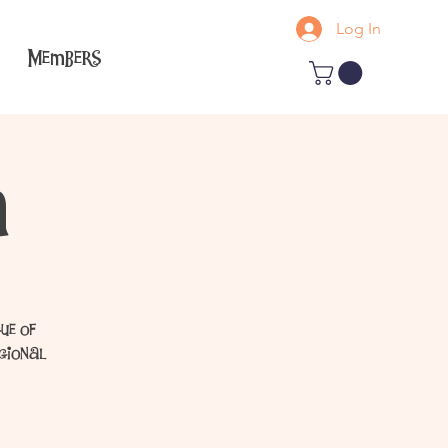
Log In
Members
a
ue of
egional