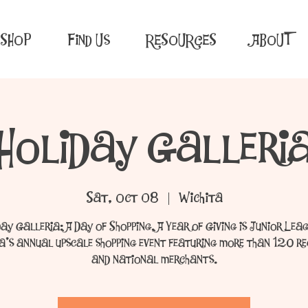
SHOP
Find Us
RESOURCES
ABOUT
Holiday Galleri
Sat, Oct 08
  |  
Wichita
day Galleria: A Day of Shopping, A Year of Giving is Junior Leag
a’s annual upscale shopping event featuring more than 120 r
and national merchants.