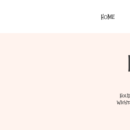
HOME
Holi
Wichit