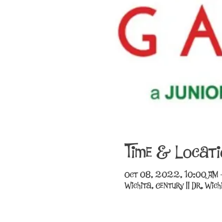
Time & Locati
Oct 08, 2022, 10:00 AM 
Wichita, Century II Dr, Wi