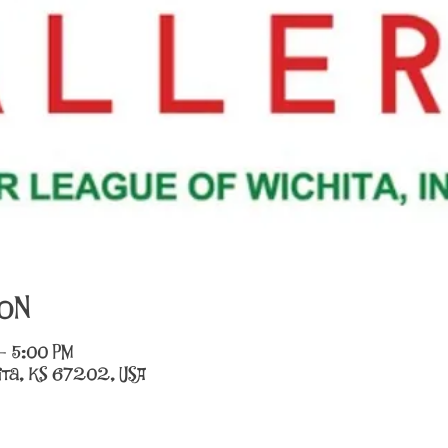
on
– 5:00 PM
chita, KS 67202, USA