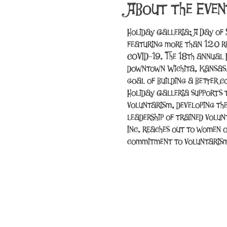
About the Even
Holiday Galleria: A Day of 
featuring more than 120 r
COVID-19. The 18th annual 
downtown Wichita, Kansas. T
goal of building a better 
Holiday Galleria supports 
voluntarism, developing th
leadership of trained volun
Inc. reaches out to women o
commitment to voluntaris