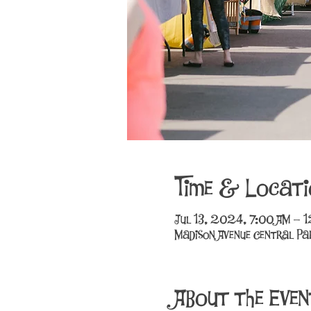
Time & Locati
Jul 13, 2024, 7:00 AM – 
Madison Avenue Central Par
About the Even