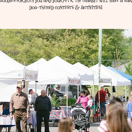
goodies for both you and your pets. The market will have a var
dog-themed contests & activities!