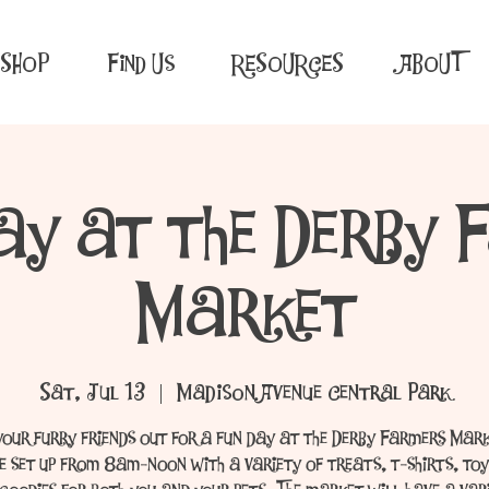
SHOP
Find Us
RESOURCES
ABOUT
ay at the Derby 
Market
Sat, Jul 13
  |  
Madison Avenue Central Park
your furry friends out for a fun day at the Derby Farmers Mar
be set up from 8am-noon with a variety of treats, t-shirts, toy