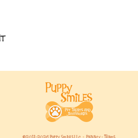
nt
©2013-2026 Puppy Smiles LLC -
Privacy
-
Terms