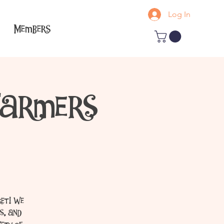
Log In
Members
Farmers
ket! We
s, and