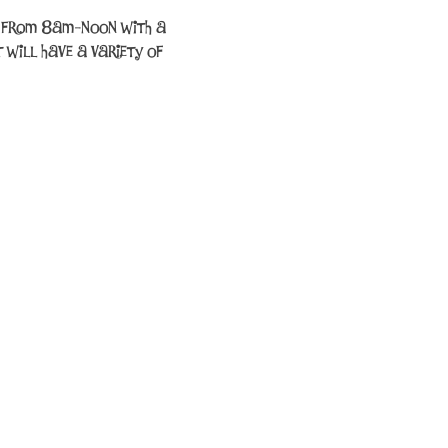
up from 8am-noon with a 
 will have a variety of 