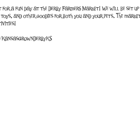
ut for a fun day at the Derby Farmers Market! We will be set 
, toys, and other goodies for both you and your pets. The market
vities!
m/KansasGrownDerbyKS