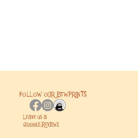
FOLLOW OUR PAWPRINTS
Leave us a
Google
Review!