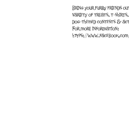
Bring your furry friends o
variety of treats, t-shirts
dog-themed contests & acti
For more information:
https://www.facebook.co