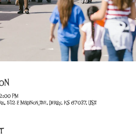
on
12:00 PM
k, 512 E Madison Ave, Derby, KS 67037, USA
t