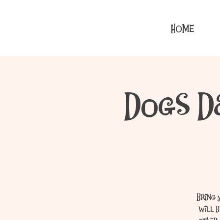
HOME
Dogs D
Bring 
will 