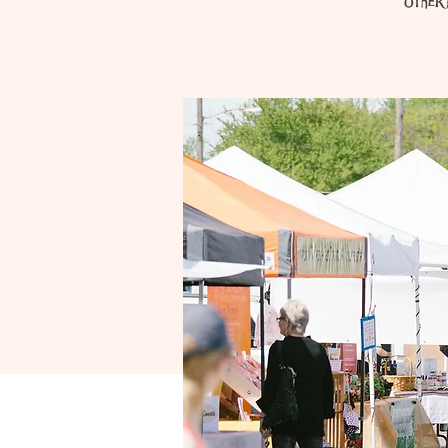
other 