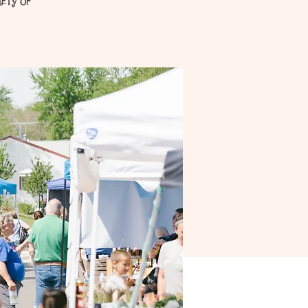
iety of