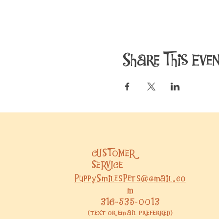
Share This Eve
CUSTOMER
SERVICE
PuppySmilesPets@gmail.co
m
316-535-0013
(text or email preferred)